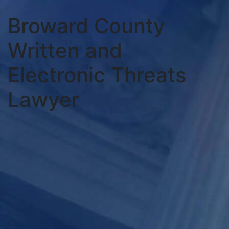
Broward County
Written and
Electronic Threats
Lawyer