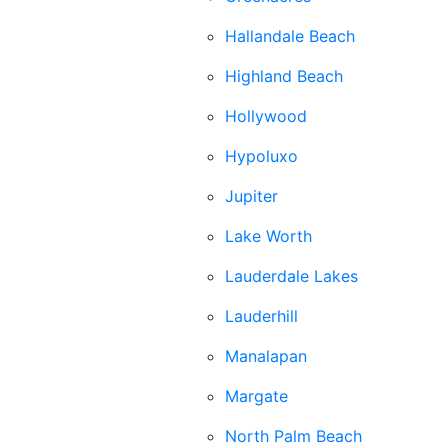
Hallandale Beach
Highland Beach
Hollywood
Hypoluxo
Jupiter
Lake Worth
Lauderdale Lakes
Lauderhill
Manalapan
Margate
North Palm Beach