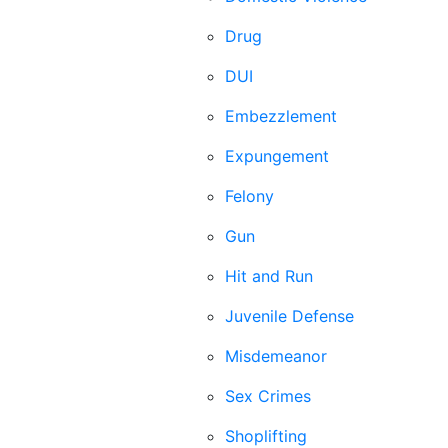
Drug
DUI
Embezzlement
Expungement
Felony
Gun
Hit and Run
Juvenile Defense
Misdemeanor
Sex Crimes
Shoplifting