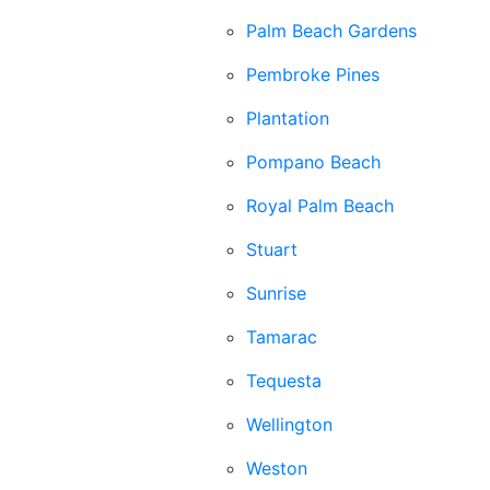
Palm Beach Gardens
Pembroke Pines
Plantation
Pompano Beach
Royal Palm Beach
Stuart
Sunrise
Tamarac
Tequesta
Wellington
Weston