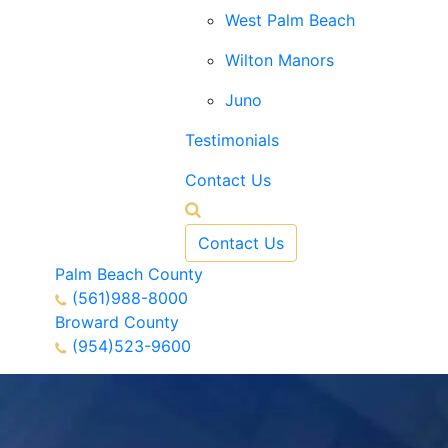
West Palm Beach
Wilton Manors
Juno
Testimonials
Contact Us
Contact Us
Palm Beach County
(561)988-8000
Broward County
(954)523-9600