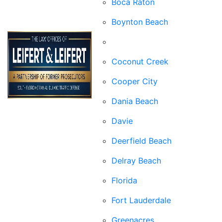
Boca Raton
Boynton Beach
Broward County
Coconut Creek
Cooper City
Dania Beach
Davie
Deerfield Beach
Delray Beach
Florida
Fort Lauderdale
Greenacres