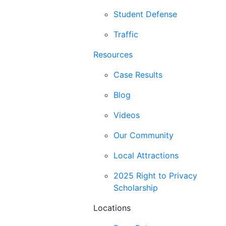
Student Defense
Traffic
Resources
Case Results
Blog
Videos
Our Community
Local Attractions
2025 Right to Privacy
Scholarship
Locations