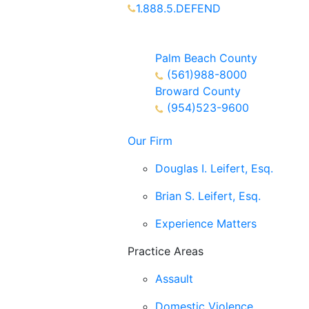
1.888.5.DEFEND
Partners Available 24/7 Call or
Text
Palm Beach County
(561)988-8000
Broward County
(954)523-9600
Our Firm
Douglas I. Leifert, Esq.
Brian S. Leifert, Esq.
Experience Matters
Practice Areas
Assault
Domestic Violence