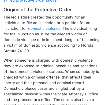
skilled protective order lawyer
.
Origins of the Protective Order
The legislature created the opportunity for an
individual to file an injunction or a petition for an
injunction for
domestic violence
. The individual filing
for the injunction must be the alleged victim of
domestic violence or in imminent danger of becoming
a victim of domestic violence according to Florida
Statute 741.30.
When someone is charged with domestic violence,
they are exposed to criminal penalties and sanctions
of the domestic violence statutes. When somebody is
charged with a criminal offense; that affects their
liberty and their personal and criminal record.
Domestic violence cases are singled out by a
specialized division within the State Attorney’s Office
and the prosecutor’s office. The courts also have a