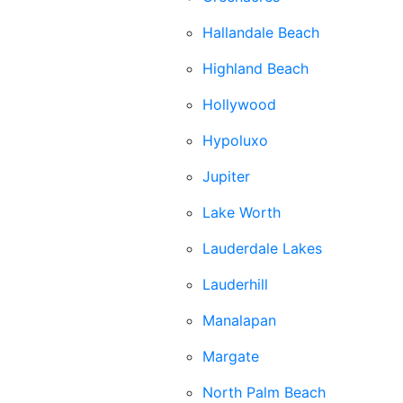
Hallandale Beach
Highland Beach
Hollywood
Hypoluxo
Jupiter
Lake Worth
Lauderdale Lakes
Lauderhill
Manalapan
Margate
North Palm Beach