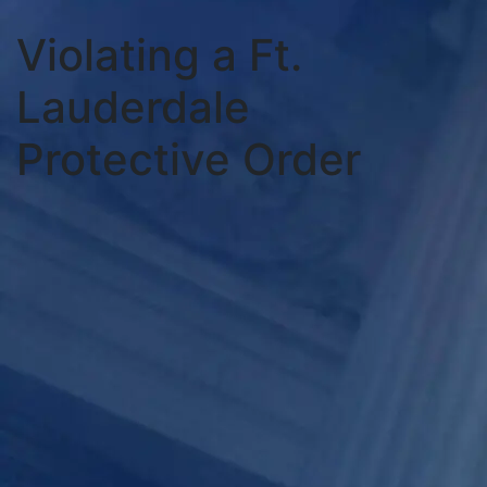
Violating a Ft.
Lauderdale
Protective Order