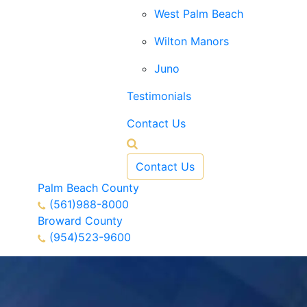
West Palm Beach
Wilton Manors
Juno
Testimonials
Contact Us
Contact Us
Palm Beach County
(561)988-8000
Broward County
(954)523-9600