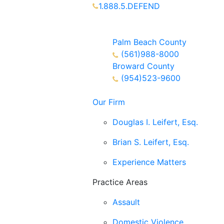
1.888.5.DEFEND
Partners Available 24/7 Call or
Text
Palm Beach County
(561)988-8000
Broward County
(954)523-9600
Our Firm
Douglas I. Leifert, Esq.
Brian S. Leifert, Esq.
Experience Matters
Practice Areas
Assault
Domestic Violence