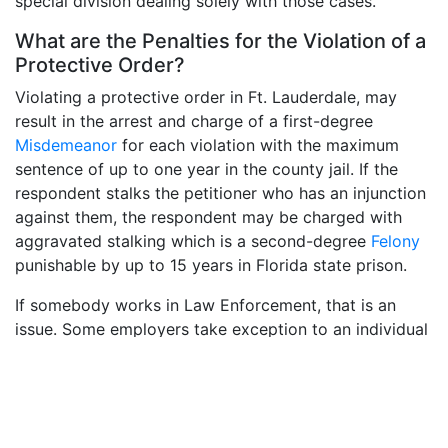
special division dealing solely with those cases.
What are the Penalties for the Violation of a
Protective Order?
Violating a protective order in Ft. Lauderdale, may
result in the arrest and charge of a first-degree
Misdemeanor
for each violation with the maximum
sentence of up to one year in the county jail. If the
respondent stalks the petitioner who has an injunction
against them, the respondent may be charged with
aggravated stalking which is a second-degree
Felony
punishable by up to 15 years in Florida state prison.
If somebody works in Law Enforcement, that is an
issue. Some employers take exception to an individual
with this type of order entered against them and may
consider this as a disqualification to employment. It
could affect an individual’s employment status or their
ability to obtain employment.