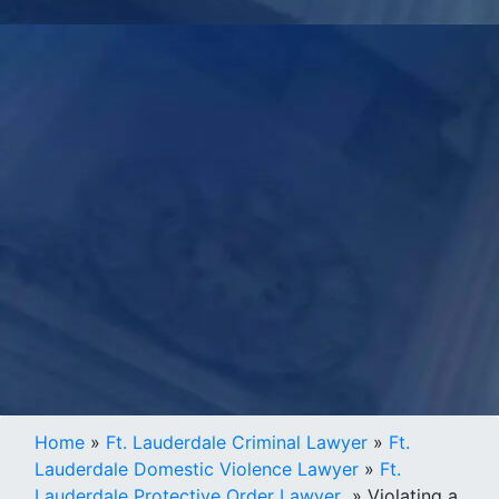
Home
»
Ft. Lauderdale Criminal Lawyer
»
Ft.
Lauderdale Domestic Violence Lawyer
»
Ft.
Lauderdale Protective Order Lawyer
»
Violating a