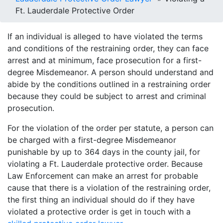
Ft. Lauderdale Protective Order
If an individual is alleged to have violated the terms
and conditions of the restraining order, they can face
arrest and at minimum, face prosecution for a first-
degree Misdemeanor. A person should understand and
abide by the conditions outlined in a restraining order
because they could be subject to arrest and criminal
prosecution.
For the violation of the order per statute, a person can
be charged with a first-degree Misdemeanor
punishable by up to 364 days in the county jail, for
violating a Ft. Lauderdale protective order. Because
Law Enforcement can make an arrest for probable
cause that there is a violation of the restraining order,
the first thing an individual should do if they have
violated a protective order is get in touch with a