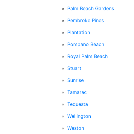
Palm Beach Gardens
Pembroke Pines
Plantation
Pompano Beach
Royal Palm Beach
Stuart
Sunrise
Tamarac
Tequesta
Wellington
Weston