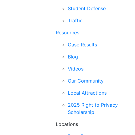
Student Defense
Traffic
Resources
Case Results
Blog
Videos
Our Community
Local Attractions
2025 Right to Privacy
Scholarship
Locations