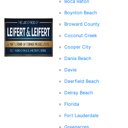
Boca Raton
Boynton Beach
Broward County
Coconut Creek
Cooper City
Dania Beach
Davie
Deerfield Beach
Delray Beach
Florida
Fort Lauderdale
Greenacres