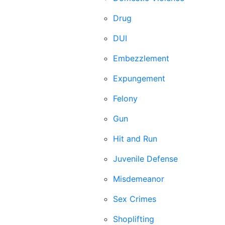
Drug
DUI
Embezzlement
Expungement
Felony
Gun
Hit and Run
Juvenile Defense
Misdemeanor
Sex Crimes
Shoplifting