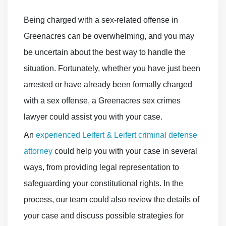
Being charged with a sex-related offense in
Greenacres can be overwhelming, and you may
be uncertain about the best way to handle the
situation. Fortunately, whether you have just been
arrested or have already been formally charged
with a sex offense, a Greenacres sex crimes
lawyer could assist you with your case.
An
experienced Leifert & Leifert criminal defense
attorney
could help you with your case in several
ways, from providing legal representation to
safeguarding your constitutional rights. In the
process, our team could also review the details of
your case and discuss possible strategies for