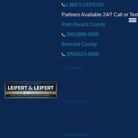
1.888.5.DEFEND
Partners Available 24/7 Call or Tex
Palm Beach County
(561)988-8000
Broward County
(954)523-9600
Our Firm
Practice Areas
Resources
Locations
Testimonials