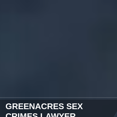
GREENACRES SEX
CRIMES LAWYER