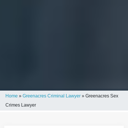
Home
»
Greenacres Criminal Lawyer
»
Greenacres Sex
Crimes Lawyer