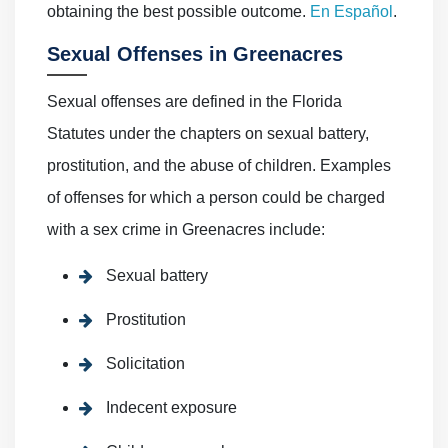
obtaining the best possible outcome.
En Español
.
Sexual Offenses in Greenacres
Sexual offenses are defined in the Florida
Statutes under the chapters on sexual battery,
prostitution, and the abuse of children. Examples
of offenses for which a person could be charged
with a sex crime in Greenacres include:
Sexual battery
Prostitution
Solicitation
Indecent exposure