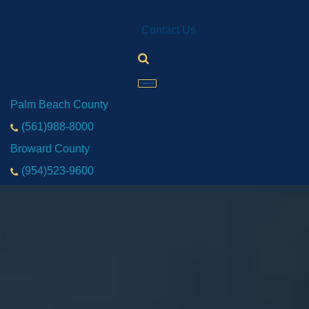
Contact Us
Contact Us
Palm Beach County
(561)988-8000
Broward County
(954)523-9600