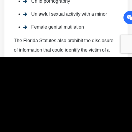
Child pornography
Unlawful sexual activity with a minor
Female genital mutilation
The Florida Statutes also prohibit the disclosure
of information that could identify the victim of a
sexual offense. Disclosing such information is a
Misdemeanor of the second degree and is
punishable by up to 60 days in jail and a fine of up
to $500. A Greenacres sex crimes lawyer could
provide more information about the types of
sexual offenses prohibited in the Florida Statutes
and explain the penalties associated with each
offense.