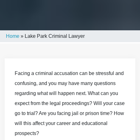
Home
»
Lake Park Criminal Lawyer
Facing a criminal accusation can be stressful and
confusing, and you may have many questions
regarding what will happen next. What can you
expect from the legal proceedings? Will your case
go to trial? Are you facing jail or prison time? How
will this affect your career and educational
prospects?