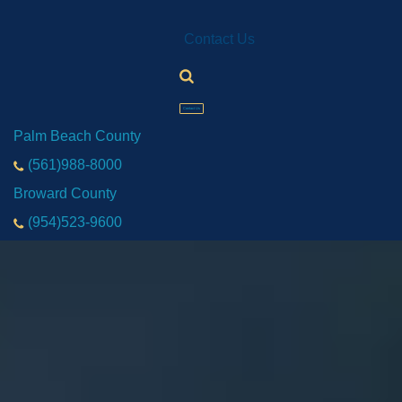
Contact Us
Contact Us
Palm Beach County
(561)988-8000
Broward County
(954)523-9600