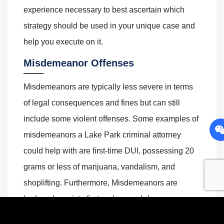
experience necessary to best ascertain which
strategy should be used in your unique case and
help you execute on it.
Misdemeanor Offenses
Misdemeanors are typically less severe in terms
of legal consequences and fines but can still
include some violent offenses. Some examples of
misdemeanors a Lake Park criminal attorney
could help with are first-time DUI, possessing 20
grams or less of marijuana, vandalism, and
shoplifting. Furthermore, Misdemeanors are
broken down into first and second-degree
offenses depending upon their severity.