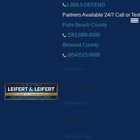
1.888.5.DEFEND
Partners Available 24/7 Call or Tex
Palm Beach County
(561)988-8000
Broward County
(954)523-9600
Our Firm
Practice Areas
Resources
Locations
Testimonials