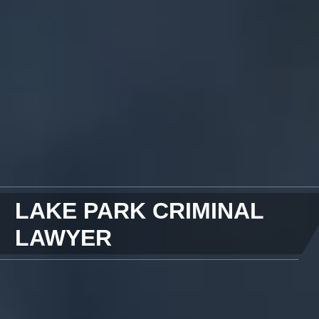
LAKE PARK CRIMINAL
LAWYER