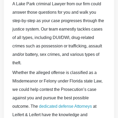
A Lake Park criminal Lawyer from our firm could
answer those questions for you and walk you
step-by-step as your case progresses through the
justice system. Our team earnestly tackles cases
of all types, including DUI/DWI, drug-related
crimes such as possession or trafficking, assault
and/or battery, sex crimes, and various types of
theft.
Whether the alleged offense is classified as a
Misdemeanor or Felony under Florida state Law,
we could help contest the Prosecution’s case
against you and pursue the best possible
outcome. The
dedicated defense Attorneys
at
Leifert & Leifert have the knowledge and