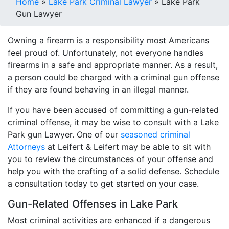
Home
»
Lake Park Criminal Lawyer
»
Lake Park
Gun Lawyer
Owning a firearm is a responsibility most Americans
feel proud of. Unfortunately, not everyone handles
firearms in a safe and appropriate manner. As a result,
a person could be charged with a criminal gun offense
if they are found behaving in an illegal manner.
If you have been accused of committing a gun-related
criminal offense, it may be wise to consult with a Lake
Park gun Lawyer. One of our
seasoned criminal
Attorneys
at Leifert & Leifert may be able to sit with
you to review the circumstances of your offense and
help you with the crafting of a solid defense. Schedule
a consultation today to get started on your case.
Gun-Related Offenses in Lake Park
Most criminal activities are enhanced if a dangerous