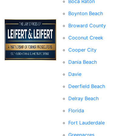
Boca Raton
Boynton Beach
Broward County
Coconut Creek
Cooper City
Dania Beach
Davie
Deerfield Beach
Delray Beach
Florida
Fort Lauderdale
Greenacres