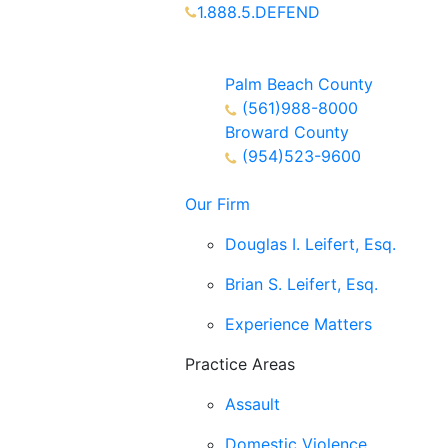
1.888.5.DEFEND
Partners Available 24/7 Call or
Text
Palm Beach County
(561)988-8000
Broward County
(954)523-9600
Our Firm
Douglas I. Leifert, Esq.
Brian S. Leifert, Esq.
Experience Matters
Practice Areas
Assault
Domestic Violence