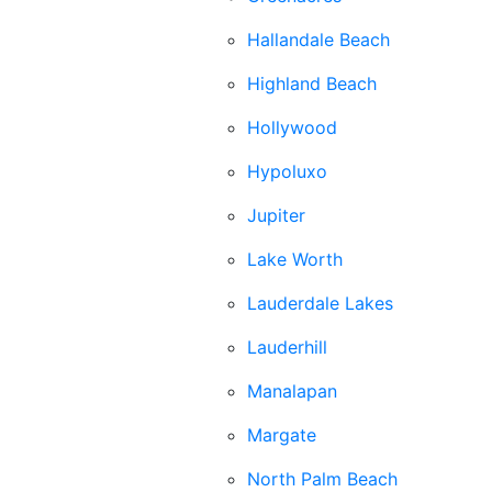
Hallandale Beach
Highland Beach
Hollywood
Hypoluxo
Jupiter
Lake Worth
Lauderdale Lakes
Lauderhill
Manalapan
Margate
North Palm Beach