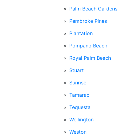
Palm Beach Gardens
Pembroke Pines
Plantation
Pompano Beach
Royal Palm Beach
Stuart
Sunrise
Tamarac
Tequesta
Wellington
Weston