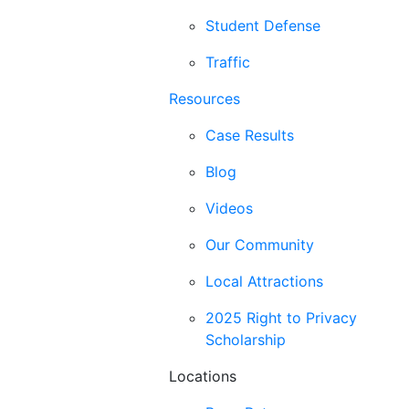
Student Defense
Traffic
Resources
Case Results
Blog
Videos
Our Community
Local Attractions
2025 Right to Privacy
Scholarship
Locations