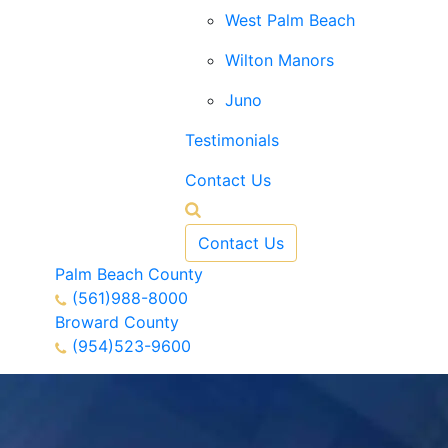
West Palm Beach
Wilton Manors
Juno
Testimonials
Contact Us
Contact Us
Palm Beach County
(561)988-8000
Broward County
(954)523-9600