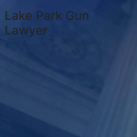
Lake Park Gun
Lawyer