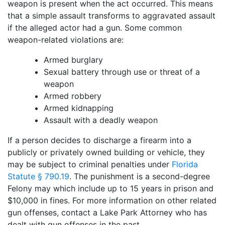
weapon is present when the act occurred. This means
that a simple assault transforms to aggravated assault
if the alleged actor had a gun. Some common
weapon-related violations are:
Armed burglary
Sexual battery through use or threat of a
weapon
Armed robbery
Armed kidnapping
Assault with a deadly weapon
If a person decides to discharge a firearm into a
publicly or privately owned building or vehicle, they
may be subject to criminal penalties under
Florida
Statute § 790.19
. The punishment is a second-degree
Felony may which include up to 15 years in prison and
$10,000 in fines. For more information on other related
gun offenses, contact a Lake Park Attorney who has
dealt with gun offenses in the past.