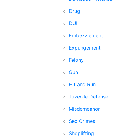
Drug
DUI
Embezzlement
Expungement
Felony
Gun
Hit and Run
Juvenile Defense
Misdemeanor
Sex Crimes
Shoplifting