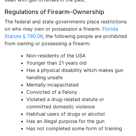
Regulations of Firearm-Ownership
The federal and state governments place restrictions
on who may own or possession a firearm.
Florida
Statute § 790.06
, the following people are prohibited
from owning or possessing a firearm:
Non-residents of the USA
Younger than 21 years old
Has a physical disability which makes gun
handling unsafe
Mentally incapacitated
Convicted of a Felony
Violated a drug-related statute or
committed domestic violence
Habitual users of drugs or alcohol
Has an illegal purpose for the gun
Has not completed some form of training