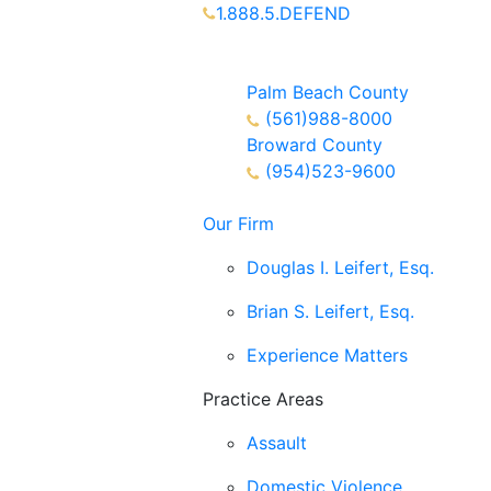
1.888.5.DEFEND
Partners Available 24/7 Call or
Text
Palm Beach County
(561)988-8000
Broward County
(954)523-9600
Our Firm
Douglas I. Leifert, Esq.
Brian S. Leifert, Esq.
Experience Matters
Practice Areas
Assault
Domestic Violence