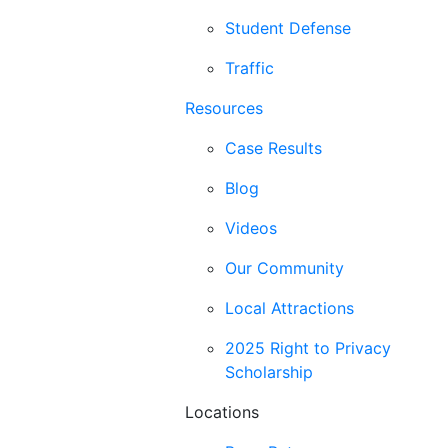
Student Defense
Traffic
Resources
Case Results
Blog
Videos
Our Community
Local Attractions
2025 Right to Privacy
Scholarship
Locations