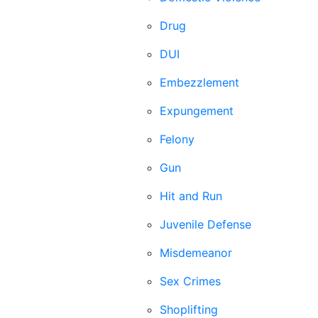
Drug
DUI
Embezzlement
Expungement
Felony
Gun
Hit and Run
Juvenile Defense
Misdemeanor
Sex Crimes
Shoplifting