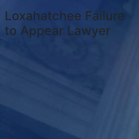
Loxahatchee Failure
to Appear Lawyer