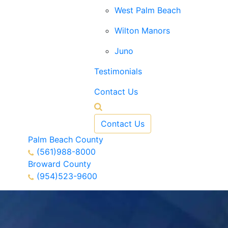
West Palm Beach
Wilton Manors
Juno
Testimonials
Contact Us
Contact Us
Palm Beach County
(561)988-8000
Broward County
(954)523-9600