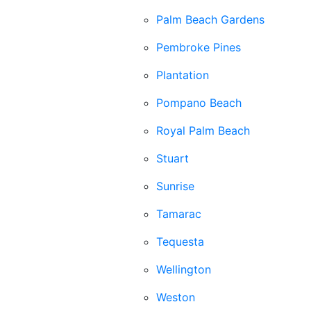
Palm Beach Gardens
Pembroke Pines
Plantation
Pompano Beach
Royal Palm Beach
Stuart
Sunrise
Tamarac
Tequesta
Wellington
Weston