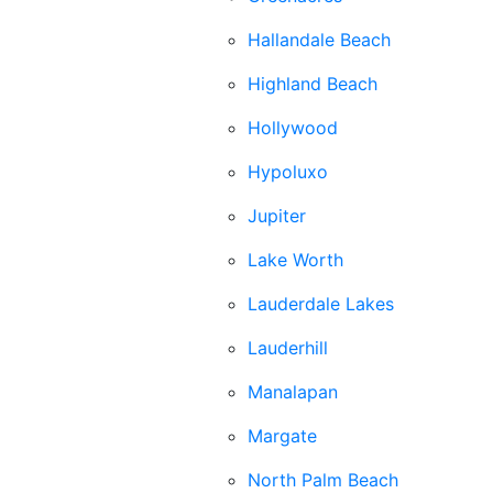
Hallandale Beach
Highland Beach
Hollywood
Hypoluxo
Jupiter
Lake Worth
Lauderdale Lakes
Lauderhill
Manalapan
Margate
North Palm Beach