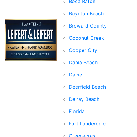
Boca Raton
Boynton Beach
Broward County
Coconut Creek
Cooper City
Dania Beach
Davie
Deerfield Beach
Delray Beach
Florida
Fort Lauderdale
Greenacres