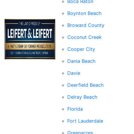
Boca Raton
Boynton Beach
Broward County
Coconut Creek
Cooper City
Dania Beach
Davie
Deerfield Beach
Delray Beach
Florida
Fort Lauderdale
Greenacres