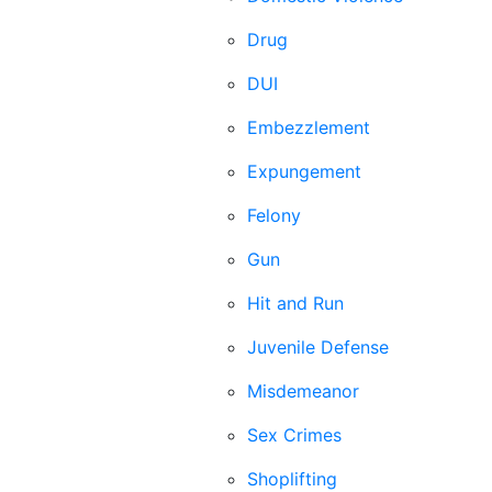
Drug
DUI
Embezzlement
Expungement
Felony
Gun
Hit and Run
Juvenile Defense
Misdemeanor
Sex Crimes
Shoplifting