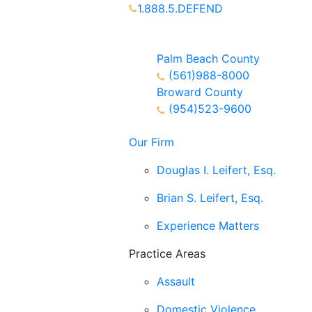
1.888.5.DEFEND
Partners Available 24/7 Call or
Text
Palm Beach County
(561)988-8000
Broward County
(954)523-9600
Our Firm
Douglas I. Leifert, Esq.
Brian S. Leifert, Esq.
Experience Matters
Practice Areas
Assault
Domestic Violence