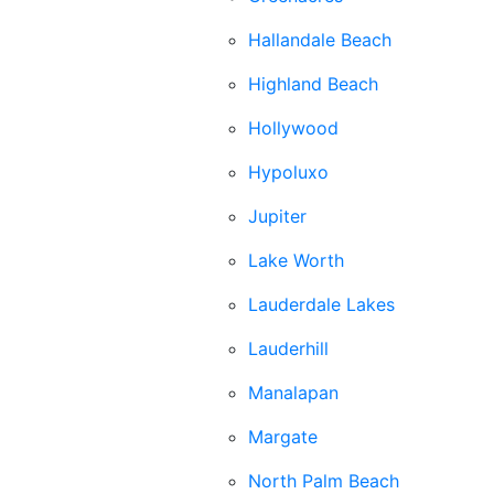
Hallandale Beach
Highland Beach
Hollywood
Hypoluxo
Jupiter
Lake Worth
Lauderdale Lakes
Lauderhill
Manalapan
Margate
North Palm Beach