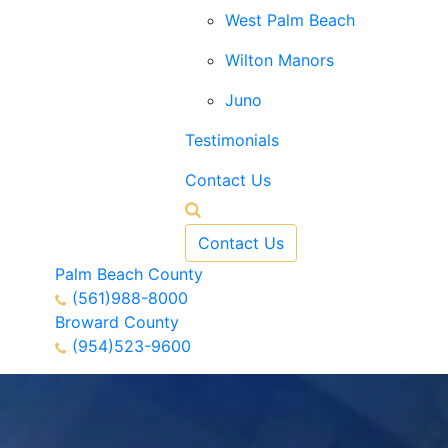
West Palm Beach
Wilton Manors
Juno
Testimonials
Contact Us
Contact Us
Palm Beach County
(561)988-8000
Broward County
(954)523-9600