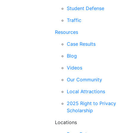
Student Defense
Traffic
Resources
Case Results
Blog
Videos
Our Community
Local Attractions
2025 Right to Privacy
Scholarship
Locations