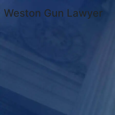
Weston Gun Lawyer