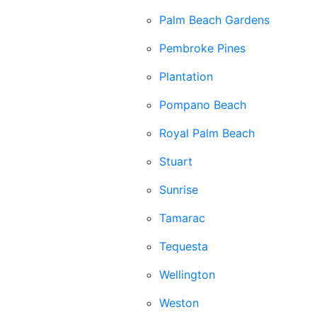
Palm Beach Gardens
Pembroke Pines
Plantation
Pompano Beach
Royal Palm Beach
Stuart
Sunrise
Tamarac
Tequesta
Wellington
Weston