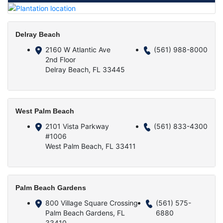
Delray Beach
2160 W Atlantic Ave
(561) 988-8000
2nd Floor
Delray Beach, FL 33445
West Palm Beach
2101 Vista Parkway
(561) 833-4300
#1006
West Palm Beach, FL 33411
Palm Beach Gardens
800 Village Square Crossing
(561) 575-
Palm Beach Gardens, FL
6880
33410