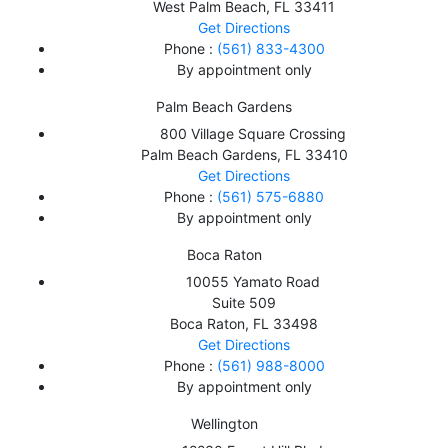
West Palm Beach
,
FL
33411
Get Directions
Phone :
(561) 833-4300
By appointment only
Palm Beach Gardens
800 Village Square Crossing
Palm Beach Gardens
,
FL
33410
Get Directions
Phone :
(561) 575-6880
By appointment only
Boca Raton
10055 Yamato Road
Suite 509
Boca Raton
,
FL
33498
Get Directions
Phone :
(561) 988-8000
By appointment only
Wellington