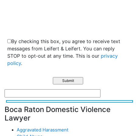
2+9=?
By checking this box, you agree to receive text
messages from Leifert & Leifert. You can reply
STOP to opt-out at any time. This is our
privacy
policy
.
Boca Raton Domestic Violence
Lawyer
Aggravated Harassment