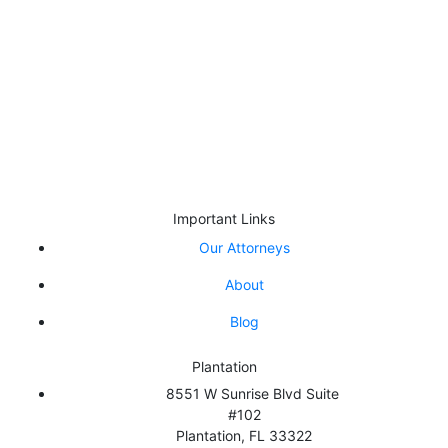
designed for general information only. The information
presented at this site should not be construed to be formal
legal advice or the formation of a criminal defense
attorney/client relationship.
By appointment only:West Palm Beach | Palm Beach Gardens |
Wellington | Boca Raton
Important Links
Our Attorneys
About
Blog
Plantation
8551 W Sunrise Blvd Suite
#102
Plantation
,
FL
33322