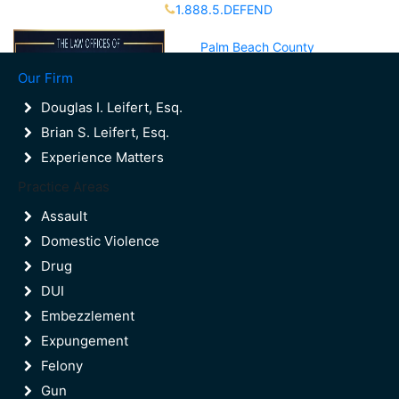
1.888.5.DEFEND
Partners Available 24/7 Call or Text
Palm Beach County
(561)988-8000
Our Firm
Broward County
(954)523-9600
Douglas I. Leifert, Esq.
Brian S. Leifert, Esq.
Experience Matters
Contact Us
Practice Areas
Palm Beach County
(561)988-8000
Assault
Broward County
Domestic Violence
(954)523-9600
Drug
DUI
Embezzlement
Expungement
Felony
Gun