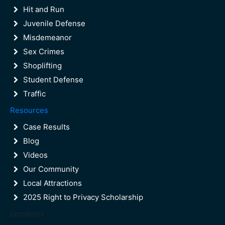
Boca Raton Injunction Lawyer
Hit and Run
Juvenile Defense
Misdemeanor
Sex Crimes
Shoplifting
Student Defense
Traffic
Resources
Case Results
Blog
Videos
Our Community
Local Attractions
2025 Right to Privacy Scholarship
Locations