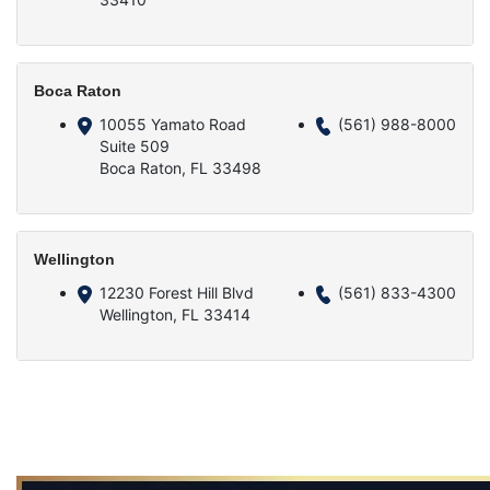
Boca Raton
10055 Yamato Road
(561) 988-8000
Suite 509
Boca Raton, FL 33498
Wellington
12230 Forest Hill Blvd
(561) 833-4300
Wellington, FL 33414