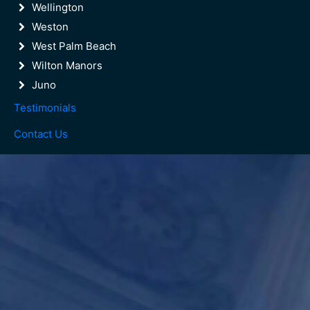
Wellington
Weston
West Palm Beach
Wilton Manors
Juno
Testimonials
Contact Us