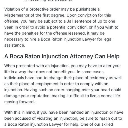
Violation of a protective order may be punishable a
Misdemeanor of the first degree. Upon conviction for this
offense, you may be subject to a Jail sentence of up to one
year. In order to avoid a potential conviction, or if you wish to
have the penalties for the offense lessened, it may be
necessary to hire a Boca Raton injunction Lawyer for legal
assistance.
A Boca Raton Injunction Attorney Can Help
When presented with an injunction, you may have to alter your
life in a way that does not benefit you. In some cases,
individuals have had to change their place of residency as well
as their place of employment in order to comply with an
injunction. Having such an order hanging over your head could
damage your reputation, making it difficult to live a normal life
moving forward.
With this in mind, if you have been handed an injunction or have
been accused of violating an injunction, be sure to reach out to
a Boca Raton injunction Lawyer for help. One of our skilled