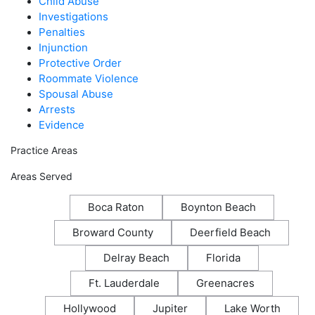
Child Abuse
Investigations
Penalties
Injunction
Protective Order
Roommate Violence
Spousal Abuse
Arrests
Evidence
Practice Areas
Areas Served
Boca Raton
Boynton Beach
Broward County
Deerfield Beach
Delray Beach
Florida
Ft. Lauderdale
Greenacres
Hollywood
Jupiter
Lake Worth