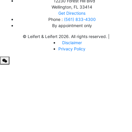
12230 Forest Hill Blvd
Wellington
,
FL
33414
Get Directions
Phone :
(561) 833-4300
By appointment only
© Leifert & Leifert 2026. All rights reserved. |
Disclaimer
Privacy Policy