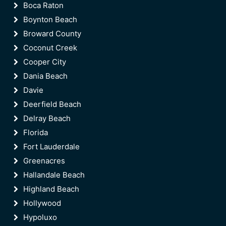
Boca Raton
Boynton Beach
Broward County
Coconut Creek
Cooper City
Dania Beach
Davie
Deerfield Beach
Delray Beach
Florida
Fort Lauderdale
Greenacres
Hallandale Beach
Highland Beach
Hollywood
Hypoluxo