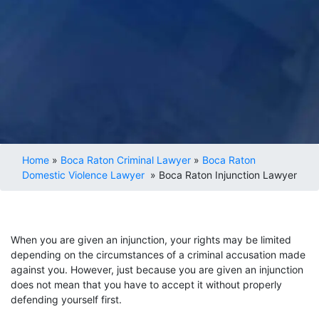
Home
»
Boca Raton Criminal Lawyer
»
Boca Raton
Domestic Violence Lawyer
»
Boca Raton Injunction Lawyer
When you are given an injunction, your rights may be limited
depending on the circumstances of a criminal accusation made
against you. However, just because you are given an injunction
does not mean that you have to accept it without properly
defending yourself first.