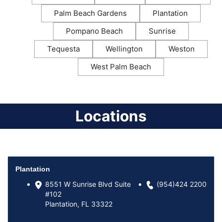
Palm Beach Gardens
Plantation
Pompano Beach
Sunrise
Tequesta
Wellington
Weston
West Palm Beach
Locations
Plantation
8551 W Sunrise Blvd Suite
(954)424 2200
#102
Plantation, FL 33322