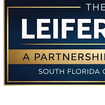
The hiring of a Florida criminal defense lawyer is an important
decision that should not be based solely upon advertisements.
Before you decide, ask us to send you free written information
about our qualifications and experience. This web site is