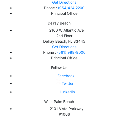
Get Directions
Phone :
(954)424 2200
Principal Office
Delray Beach
2160 W Atlantic Ave
2nd Floor
Delray Beach
,
FL
33445
Get Directions
Phone :
(561) 988-8000
Principal Office
Follow Us
Facebook
Twitter
Linkedin
West Palm Beach
2101 Vista Parkway
#1006