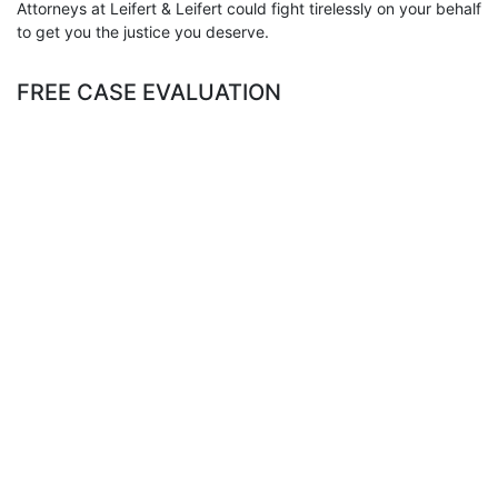
Attorneys at Leifert & Leifert could fight tirelessly on your behalf
to get you the justice you deserve.
FREE CASE EVALUATION