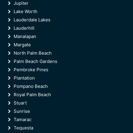
Jupiter
Lake Worth
Lauderdale Lakes
Lauderhill
Manalapan
Margate
North Palm Beach
Palm Beach Gardens
Pembroke Pines
Plantation
Pompano Beach
Royal Palm Beach
Stuart
Sunrise
Tamarac
Tequesta