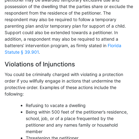
possession of the dwelling that the parties share or exclude the
respondent from the residence of the petitioner. The
respondent may also be required to follow a temporary
parenting plan and/or temporary plan for support of a child.
Support could also be extended towards a petitioner. In
addition, a respondent may also be required to attend a
batterers’ intervention program, as firmly stated in
Florida
Statute § 39.901
.
Violations of Injunctions
You could be criminally charged with violating a protection
order if you willfully engage in actions that undermine the
protective order. Examples of these actions include the
following:
Refusing to vacate a dwelling
Being within 500 feet of the petitioner’s residence,
school, job, or of a place frequented by the
petitioner and any names family or household
member
Threatening the petitioner