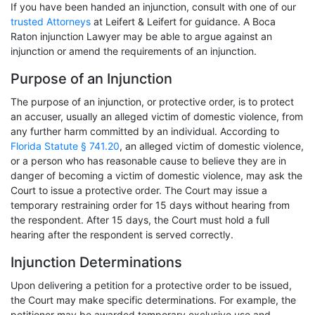
If you have been handed an injunction, consult with one of our
trusted Attorneys
at Leifert & Leifert for guidance. A Boca
Raton injunction Lawyer may be able to argue against an
injunction or amend the requirements of an injunction.
Purpose of an Injunction
The purpose of an injunction, or protective order, is to protect
an accuser, usually an alleged victim of domestic violence, from
any further harm committed by an individual. According to
Florida Statute § 741.20
, an alleged victim of domestic violence,
or a person who has reasonable cause to believe they are in
danger of becoming a victim of domestic violence, may ask the
Court to issue a protective order. The Court may issue a
temporary restraining order for 15 days without hearing from
the respondent. After 15 days, the Court must hold a full
hearing after the respondent is served correctly.
Injunction Determinations
Upon delivering a petition for a protective order to be issued,
the Court may make specific determinations. For example, the
petitioner may be awarded temporary exclusive use and