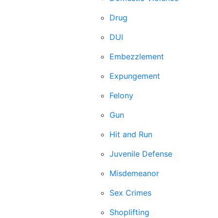
Drug
DUI
Embezzlement
Expungement
Felony
Gun
Hit and Run
Juvenile Defense
Misdemeanor
Sex Crimes
Shoplifting