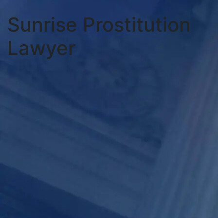
Sunrise Prostitution
Lawyer