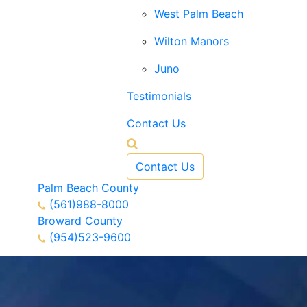
West Palm Beach
Wilton Manors
Juno
Testimonials
Contact Us
Contact Us
Palm Beach County
(561)988-8000
Broward County
(954)523-9600