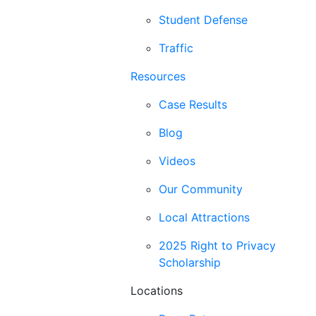
Student Defense
Traffic
Resources
Case Results
Blog
Videos
Our Community
Local Attractions
2025 Right to Privacy
Scholarship
Locations