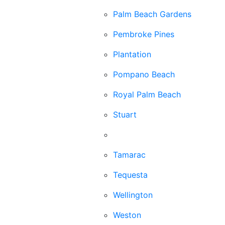
Palm Beach Gardens
Pembroke Pines
Plantation
Pompano Beach
Royal Palm Beach
Stuart
Sunrise
Tamarac
Tequesta
Wellington
Weston