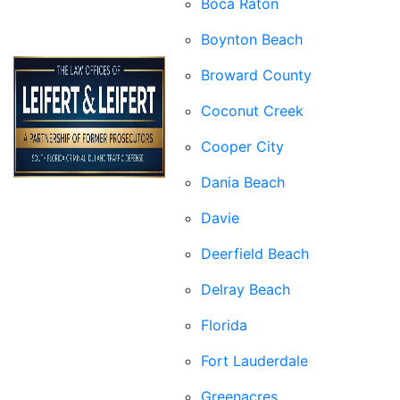
Boca Raton
Boynton Beach
Broward County
Coconut Creek
Cooper City
Dania Beach
Davie
Deerfield Beach
Delray Beach
Florida
Fort Lauderdale
Greenacres