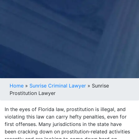
Home
»
Sunrise Criminal Lawyer
»
Sunrise
Prostitution Lawyer
In the eyes of Florida law, prostitution is illegal, and
violating this law can carry hefty penalties, even for
first offenses. Many jurisdictions in the state have
been cracking down on prostitution-related activities
recently and are looking to come down hard on