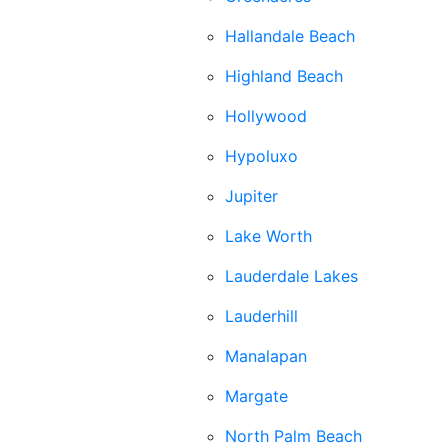
Hallandale Beach
Highland Beach
Hollywood
Hypoluxo
Jupiter
Lake Worth
Lauderdale Lakes
Lauderhill
Manalapan
Margate
North Palm Beach