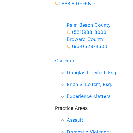
1.888.5.DEFEND
Partners Available 24/7 Call or
Text
Palm Beach County
(561)988-8000
Broward County
(954)523-9600
Our Firm
Douglas I. Leifert, Esq.
Brian S. Leifert, Esq.
Experience Matters
Practice Areas
Assault
Domestic Violence