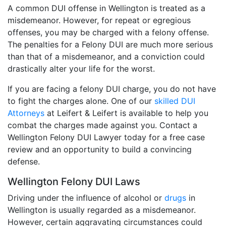
A common DUI offense in Wellington is treated as a
misdemeanor. However, for repeat or egregious
offenses, you may be charged with a felony offense.
The penalties for a Felony DUI are much more serious
than that of a misdemeanor, and a conviction could
drastically alter your life for the worst.
If you are facing a felony DUI charge, you do not have
to fight the charges alone. One of our
skilled DUI
Attorneys
at Leifert & Leifert is available to help you
combat the charges made against you. Contact a
Wellington Felony DUI Lawyer today for a free case
review and an opportunity to build a convincing
defense.
Wellington Felony DUI Laws
Driving under the influence of alcohol or
drugs
in
Wellington is usually regarded as a misdemeanor.
However, certain aggravating circumstances could