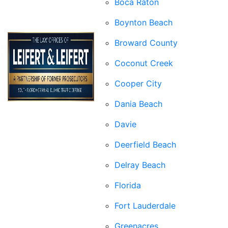
Boca Raton
Boynton Beach
Broward County
Coconut Creek
Cooper City
Dania Beach
Davie
Deerfield Beach
Delray Beach
Florida
Fort Lauderdale
Greenacres