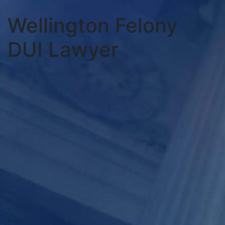
Wellington Felony
DUI Lawyer