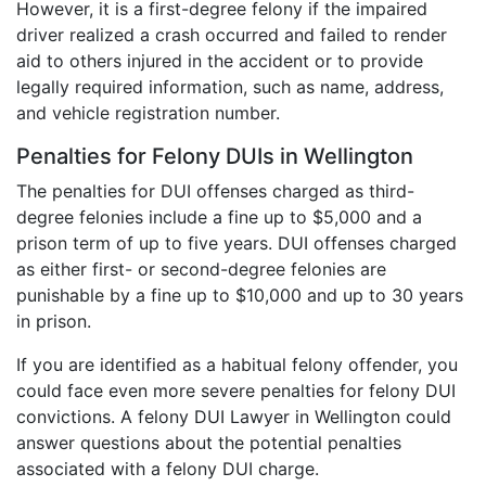
However, it is a first-degree felony if the impaired
driver realized a crash occurred and failed to render
aid to others injured in the accident or to provide
legally required information, such as name, address,
and vehicle registration number.
Penalties for Felony DUIs in Wellington
The penalties for DUI offenses charged as third-
degree felonies include a fine up to $5,000 and a
prison term of up to five years. DUI offenses charged
as either first- or second-degree felonies are
punishable by a fine up to $10,000 and up to 30 years
in prison.
If you are identified as a habitual felony offender, you
could face even more severe penalties for felony DUI
convictions. A felony DUI Lawyer in Wellington could
answer questions about the potential penalties
associated with a felony DUI charge.