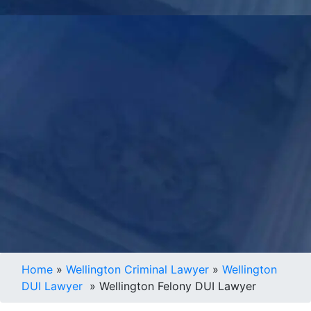
Home
»
Wellington Criminal Lawyer
»
Wellington
DUI Lawyer
»
Wellington Felony DUI Lawyer