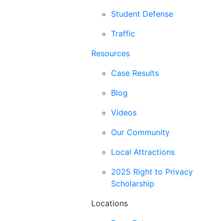
Student Defense
Traffic
Resources
Case Results
Blog
Videos
Our Community
Local Attractions
2025 Right to Privacy
Scholarship
Locations