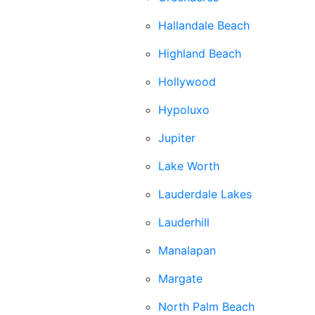
Hallandale Beach
Highland Beach
Hollywood
Hypoluxo
Jupiter
Lake Worth
Lauderdale Lakes
Lauderhill
Manalapan
Margate
North Palm Beach