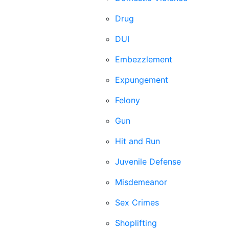
Drug
DUI
Embezzlement
Expungement
Felony
Gun
Hit and Run
Juvenile Defense
Misdemeanor
Sex Crimes
Shoplifting