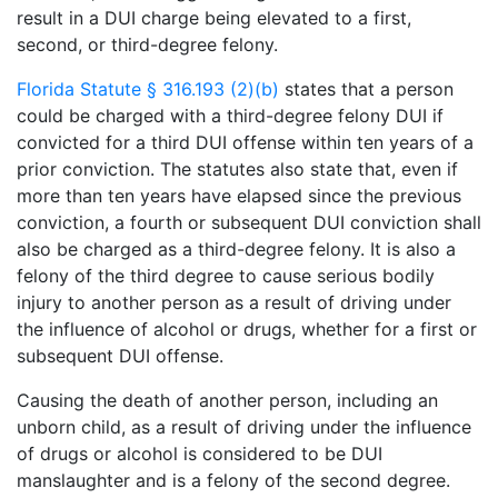
result in a DUI charge being elevated to a first,
second, or third-degree felony.
Florida Statute § 316.193 (2)(b)
states that a person
could be charged with a third-degree felony DUI if
convicted for a third DUI offense within ten years of a
prior conviction. The statutes also state that, even if
more than ten years have elapsed since the previous
conviction, a fourth or subsequent DUI conviction shall
also be charged as a third-degree felony. It is also a
felony of the third degree to cause serious bodily
injury to another person as a result of driving under
the influence of alcohol or drugs, whether for a first or
subsequent DUI offense.
Causing the death of another person, including an
unborn child, as a result of driving under the influence
of drugs or alcohol is considered to be DUI
manslaughter and is a felony of the second degree.