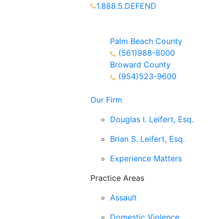
1.888.5.DEFEND
Partners Available 24/7 Call or
Text
Palm Beach County
(561)988-8000
Broward County
(954)523-9600
Our Firm
Douglas I. Leifert, Esq.
Brian S. Leifert, Esq.
Experience Matters
Practice Areas
Assault
Domestic Violence