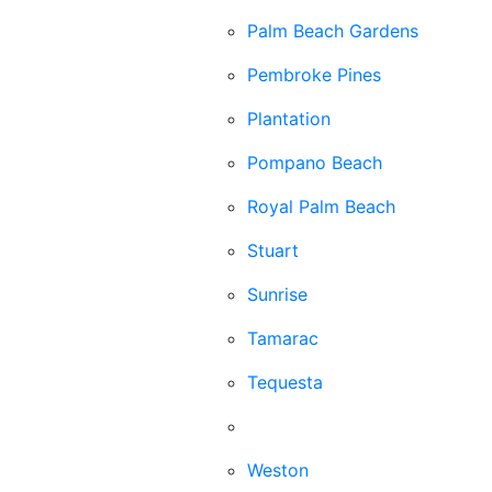
Palm Beach Gardens
Pembroke Pines
Plantation
Pompano Beach
Royal Palm Beach
Stuart
Sunrise
Tamarac
Tequesta
Wellington
Weston