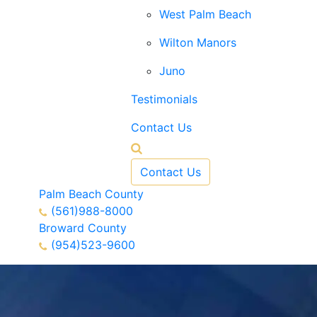
West Palm Beach
Wilton Manors
Juno
Testimonials
Contact Us
Contact Us
Palm Beach County
(561)988-8000
Broward County
(954)523-9600