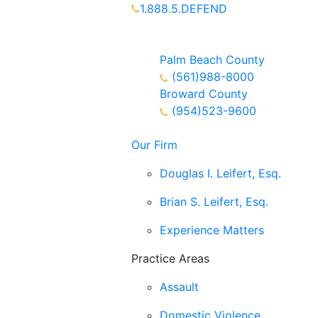
1.888.5.DEFEND
Partners Available 24/7 Call or
Text
Palm Beach County
(561)988-8000
Broward County
(954)523-9600
Our Firm
Douglas I. Leifert, Esq.
Brian S. Leifert, Esq.
Experience Matters
Practice Areas
Assault
Domestic Violence