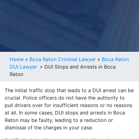
Home
»
Boca Raton Criminal Lawyer
»
Boca Raton
DUI Lawyer
»
DUI Stops and Arrests in Boca
Raton
The initial traffic stop that leads to a DUI arrest can be
crucial. Police officers do not have the authority to
pull drivers over for insufficient reasons or no reasons
at all. In some cases, DUI stops and arrests in Boca
Raton may be faulty, leading to a reduction or
dismissal of the charges in your case.