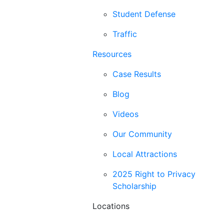
Student Defense
Traffic
Resources
Case Results
Blog
Videos
Our Community
Local Attractions
2025 Right to Privacy
Scholarship
Locations