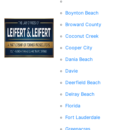
Boca Raton
Boynton Beach
Broward County
Coconut Creek
Cooper City
Dania Beach
Davie
Deerfield Beach
Delray Beach
Florida
Fort Lauderdale
Greenacres