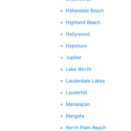
Hallandale Beach
Highland Beach
Hollywood
Hypoluxo
Jupiter
Lake Worth
Lauderdale Lakes
Lauderhill
Manalapan
Margate
North Palm Beach