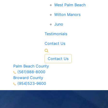
West Palm Beach
Wilton Manors
Juno
Testimonials
Contact Us
Contact Us
Palm Beach County
(561)988-8000
Broward County
(954)523-9600