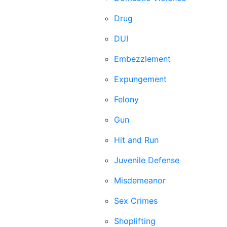
Drug
DUI
Embezzlement
Expungement
Felony
Gun
Hit and Run
Juvenile Defense
Misdemeanor
Sex Crimes
Shoplifting