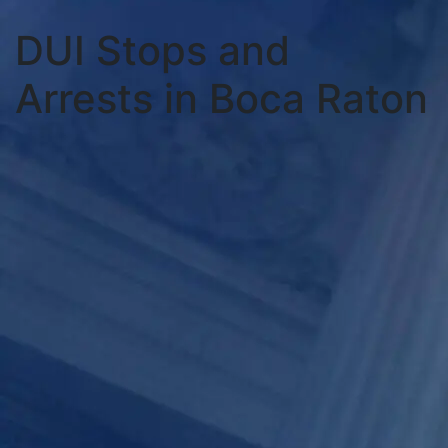
DUI Stops and
Arrests in Boca Raton