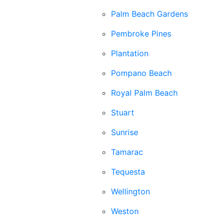
Palm Beach Gardens
Pembroke Pines
Plantation
Pompano Beach
Royal Palm Beach
Stuart
Sunrise
Tamarac
Tequesta
Wellington
Weston