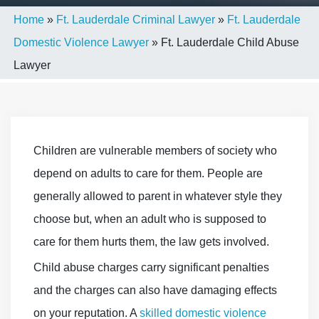
Home
»
Ft. Lauderdale Criminal Lawyer
»
Ft. Lauderdale
Domestic Violence Lawyer
»
Ft. Lauderdale Child Abuse
Lawyer
Children are vulnerable members of society who
depend on adults to care for them. People are
generally allowed to parent in whatever style they
choose but, when an adult who is supposed to
care for them hurts them, the law gets involved.
Child abuse charges carry significant penalties
and the charges can also have damaging effects
on your reputation. A
skilled domestic violence