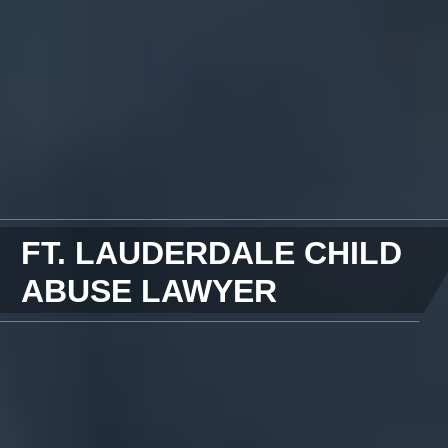
FT. LAUDERDALE CHILD
ABUSE LAWYER