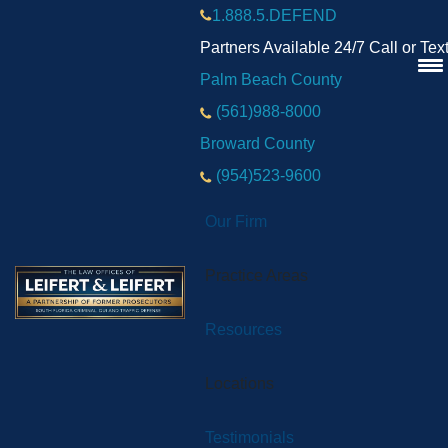
1.888.5.DEFEND
Partners Available 24/7 Call or Tex
Palm Beach County
(561)988-8000
Broward County
(954)523-9600
Our Firm
Practice Areas
Resources
Locations
Testimonials