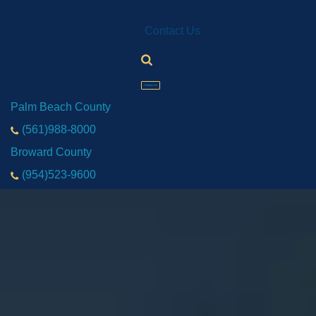
Contact Us
Contact Us
Palm Beach County
(561)988-8000
Broward County
(954)523-9600