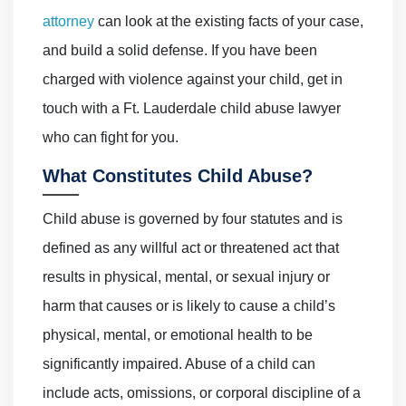
attorney
can look at the existing facts of your case,
and build a solid defense. If you have been
charged with violence against your child, get in
touch with a Ft. Lauderdale child abuse lawyer
who can fight for you.
What Constitutes Child Abuse?
Child abuse is governed by four statutes and is
defined as any willful act or threatened act that
results in physical, mental, or sexual injury or
harm that causes or is likely to cause a child’s
physical, mental, or emotional health to be
significantly impaired. Abuse of a child can
include acts, omissions, or corporal discipline of a