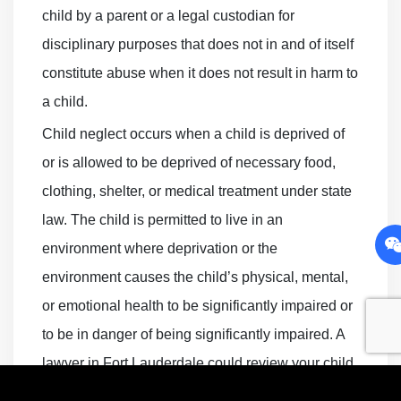
child by a parent or a legal custodian for
disciplinary purposes that does not in and of itself
constitute abuse when it does not result in harm to
a child.
Child neglect occurs when a child is deprived of
or is allowed to be deprived of necessary food,
clothing, shelter, or medical treatment under state
law. The child is permitted to live in an
environment where deprivation or the
environment causes the child’s physical, mental,
or emotional health to be significantly impaired or
to be in danger of being significantly impaired. A
lawyer in Fort Lauderdale could review your child
abuse case and determine how to best proceed