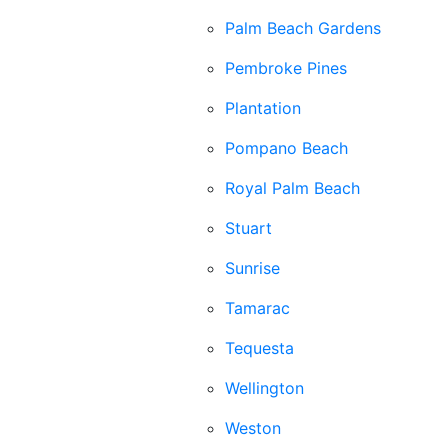
Palm Beach Gardens
Pembroke Pines
Plantation
Pompano Beach
Royal Palm Beach
Stuart
Sunrise
Tamarac
Tequesta
Wellington
Weston