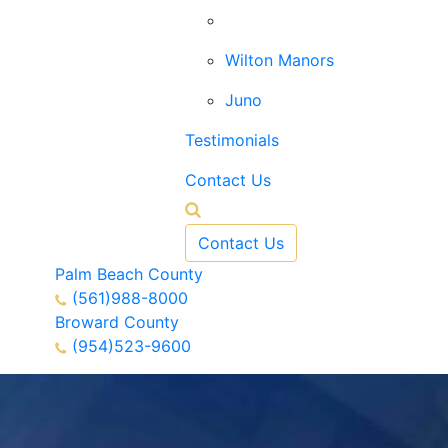
West Palm Beach
Wilton Manors
Juno
Testimonials
Contact Us
Contact Us
Palm Beach County
(561)988-8000
Broward County
(954)523-9600