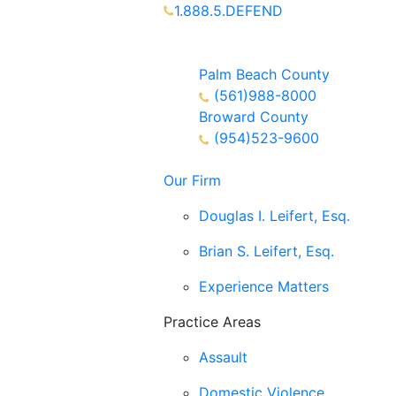
1.888.5.DEFEND
Partners Available 24/7 Call or
Text
Palm Beach County
(561)988-8000
Broward County
(954)523-9600
Our Firm
Douglas I. Leifert, Esq.
Brian S. Leifert, Esq.
Experience Matters
Practice Areas
Assault
Domestic Violence