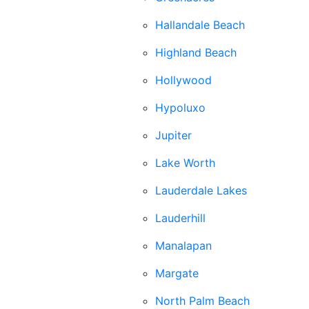
Hallandale Beach
Highland Beach
Hollywood
Hypoluxo
Jupiter
Lake Worth
Lauderdale Lakes
Lauderhill
Manalapan
Margate
North Palm Beach