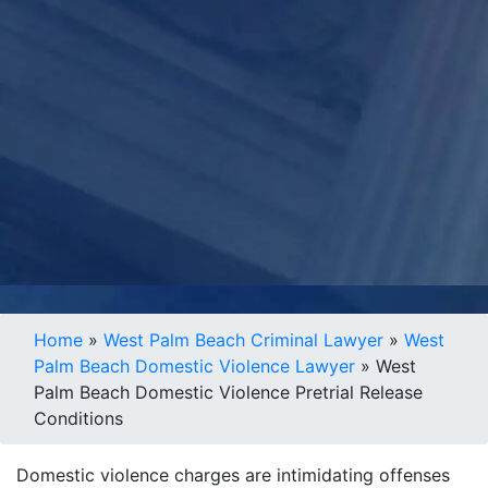
Home
»
West Palm Beach Criminal Lawyer
»
West
Palm Beach Domestic Violence Lawyer
»
West
Palm Beach Domestic Violence Pretrial Release
Conditions
Domestic violence charges are intimidating offenses