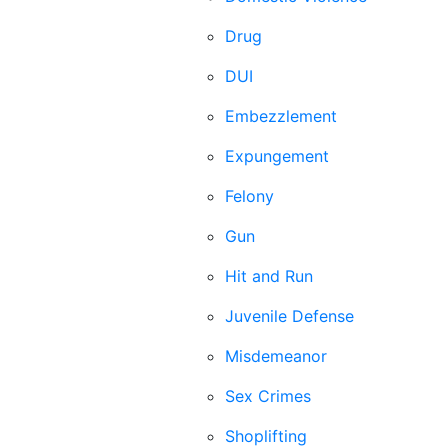
Drug
DUI
Embezzlement
Expungement
Felony
Gun
Hit and Run
Juvenile Defense
Misdemeanor
Sex Crimes
Shoplifting