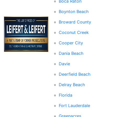
Boca Raton
Boynton Beach
Broward County
Coconut Creek
Cooper City
Dania Beach
Davie
Deerfield Beach
Delray Beach
Florida
Fort Lauderdale
Greenacres