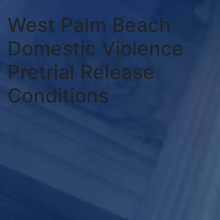
West Palm Beach
Domestic Violence
Pretrial Release
Conditions