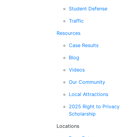
Student Defense
Traffic
Resources
Case Results
Blog
Videos
Our Community
Local Attractions
2025 Right to Privacy
Scholarship
Locations