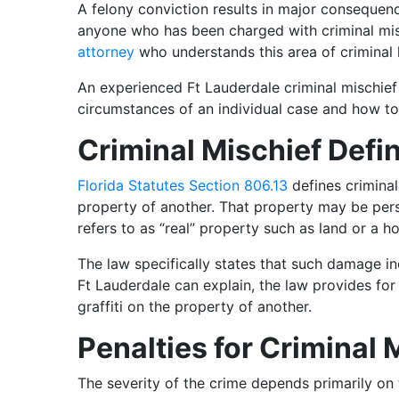
A felony conviction results in major consequen
anyone who has been charged with criminal mis
attorney
who understands this area of criminal 
An experienced Ft Lauderdale criminal mischief
circumstances of an individual case and how to
Criminal Mischief Defi
Florida Statutes Section 806.13
defines criminal
property of another. That property may be pers
refers to as “real” property such as land or a h
The law specifically states that such damage incl
Ft Lauderdale can explain, the law provides for 
graffiti on the property of another.
Penalties for Criminal 
The severity of the crime depends primarily o