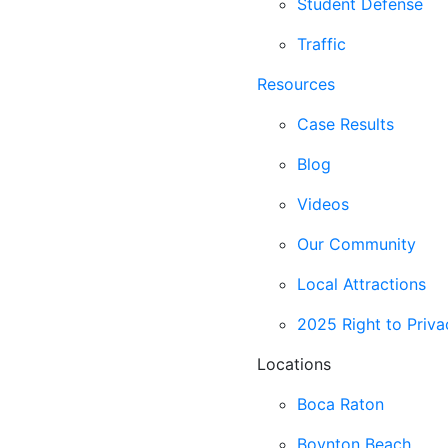
Student Defense
Traffic
Resources
Case Results
Blog
Videos
Our Community
Local Attractions
2025 Right to Priva
Locations
Boca Raton
Boynton Beach