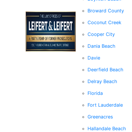
Broward County
Coconut Creek
Cooper City
Dania Beach
Davie
Deerfield Beach
Delray Beach
Florida
Fort Lauderdale
Greenacres
Hallandale Beach