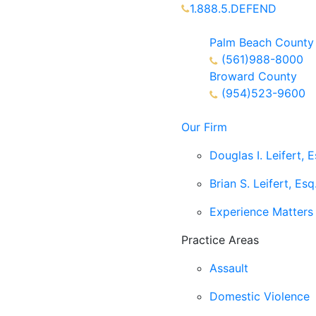
1.888.5.DEFEND
Partners Available 24/7 C
Palm Beach County
(561)988-8000
Broward County
(954)523-9600
Our Firm
Douglas I. Leifert, E
Brian S. Leifert, Esq
Experience Matters
Practice Areas
Assault
Domestic Violence