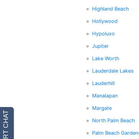
Highland Beach
Hollywood
Hypoluxo
Jupiter
Lake Worth
Lauderdale Lakes
Lauderhill
Manalapan
Margate
North Palm Beach
Palm Beach Garden