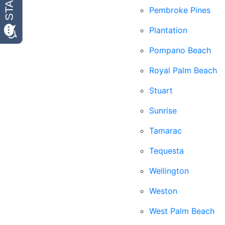
Pembroke Pines
Plantation
Pompano Beach
Royal Palm Beach
Stuart
Sunrise
Tamarac
Tequesta
Wellington
Weston
West Palm Beach