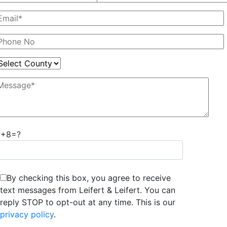
6+8=?
By checking this box, you agree to receive
text messages from Leifert & Leifert. You can
reply STOP to opt-out at any time. This is our
privacy policy
.