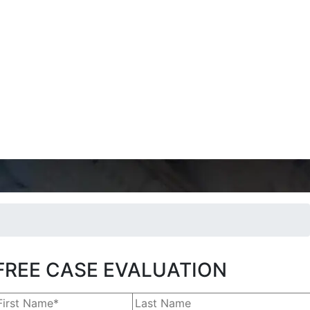
FREE CASE EVALUATION