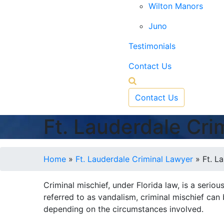
Wilton Manors
Juno
Testimonials
Contact Us
Contact Us
Ft. Lauderdale Cri
Home
»
Ft. Lauderdale Criminal Lawyer
»
Ft. L
Criminal mischief, under Florida law, is a serio
referred to as vandalism, criminal mischief can
depending on the circumstances involved.