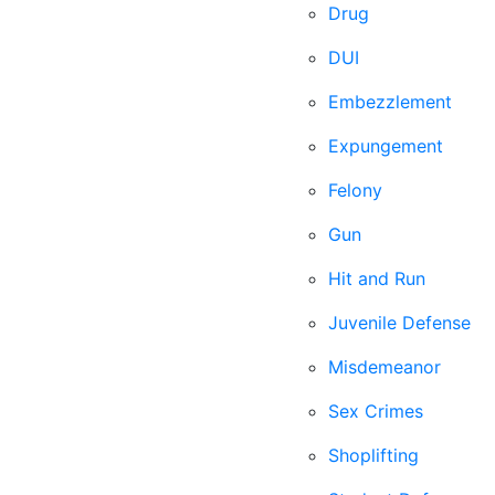
Drug
DUI
Embezzlement
Expungement
Felony
Gun
Hit and Run
Juvenile Defense
Misdemeanor
Sex Crimes
Shoplifting