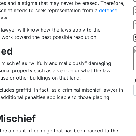
ces and a stigma that may never be erased. Therefore,
chief needs to seek representation from a
defense
law.
 lawyer will know how the laws apply to the
 work toward the best possible resolution.
ned
 mischief as “willfully and maliciously” damaging
onal property such as a vehicle or what the law
ouse or other buildings on that land.
udes graffiti. In fact, as a criminal mischief lawyer in
additional penalties applicable to those placing
Mischief
n the amount of damage that has been caused to the