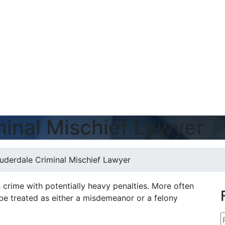
minal Mischief Lawyer
auderdale Criminal Mischief Lawyer
us crime with potentially heavy penalties. More often
 be treated as either a misdemeanor or a felony