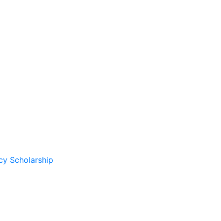
cy Scholarship