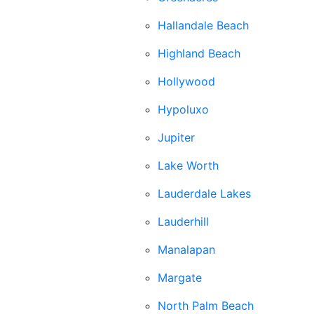
Hallandale Beach
Highland Beach
Hollywood
Hypoluxo
Jupiter
Lake Worth
Lauderdale Lakes
Lauderhill
Manalapan
Margate
North Palm Beach