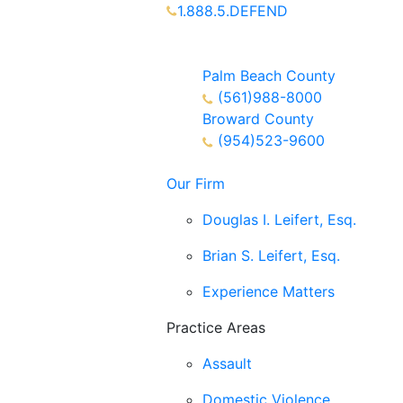
1.888.5.DEFEND
Partners Available 24/7 Call or
Text
Palm Beach County
(561)988-8000
Broward County
(954)523-9600
Our Firm
Douglas I. Leifert, Esq.
Brian S. Leifert, Esq.
Experience Matters
Practice Areas
Assault
Domestic Violence