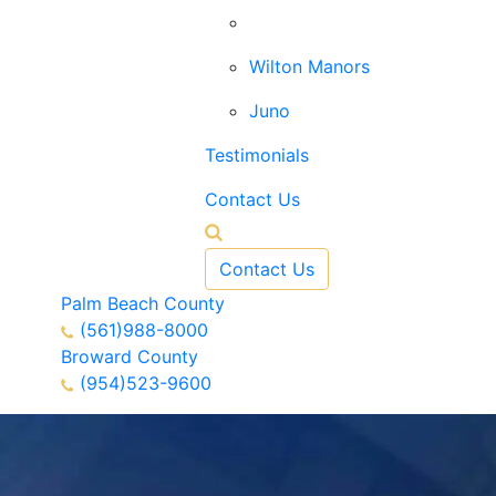
West Palm Beach
Wilton Manors
Juno
Testimonials
Contact Us
Contact Us
Palm Beach County
(561)988-8000
Broward County
(954)523-9600