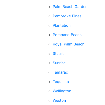
Palm Beach Gardens
Pembroke Pines
Plantation
Pompano Beach
Royal Palm Beach
Stuart
Sunrise
Tamarac
Tequesta
Wellington
Weston