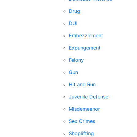
Drug
DUI
Embezzlement
Expungement
Felony
Gun
Hit and Run
Juvenile Defense
Misdemeanor
Sex Crimes
Shoplifting