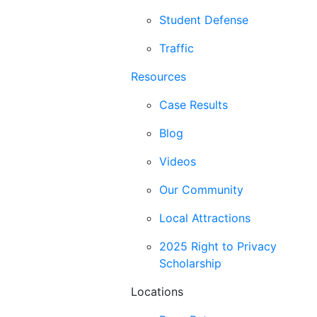
Student Defense
Traffic
Resources
Case Results
Blog
Videos
Our Community
Local Attractions
2025 Right to Privacy
Scholarship
Locations