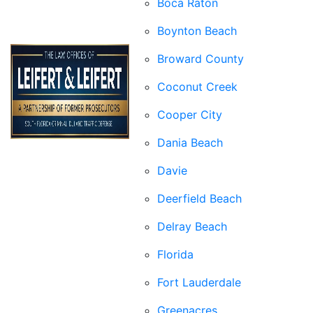
Boca Raton
Boynton Beach
Broward County
Coconut Creek
Cooper City
Dania Beach
Davie
Deerfield Beach
Delray Beach
Florida
Fort Lauderdale
Greenacres