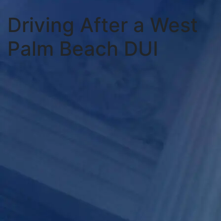
Driving After a West
Palm Beach DUI