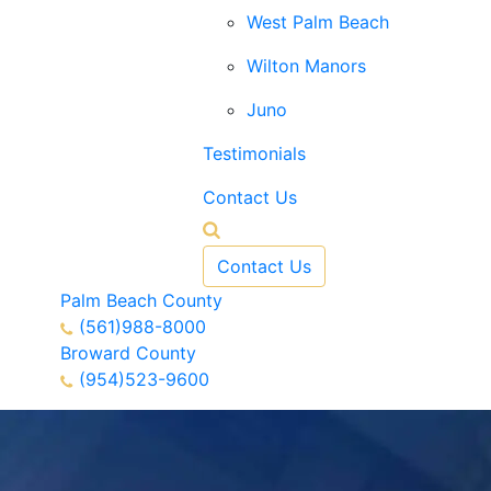
West Palm Beach
Wilton Manors
Juno
Testimonials
Contact Us
Contact Us
Palm Beach County
(561)988-8000
Broward County
(954)523-9600