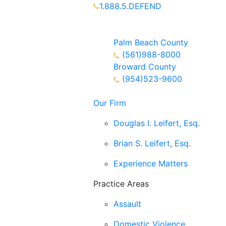
1.888.5.DEFEND
Partners Available 24/7 Call or
Text
Palm Beach County
(561)988-8000
Broward County
(954)523-9600
Our Firm
Douglas I. Leifert, Esq.
Brian S. Leifert, Esq.
Experience Matters
Practice Areas
Assault
Domestic Violence