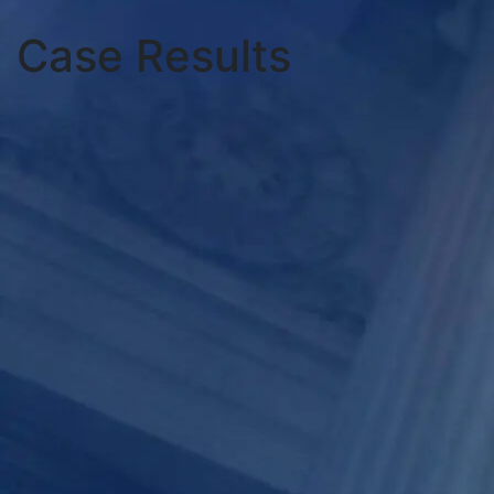
Case Results