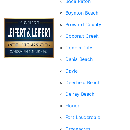
Boca Raton
Boynton Beach
Broward County
Coconut Creek
Cooper City
Dania Beach
Davie
Deerfield Beach
Delray Beach
Florida
Fort Lauderdale
Greenacres