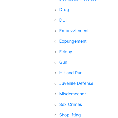
Drug
DUI
Embezzlement
Expungement
Felony
Gun
Hit and Run
Juvenile Defense
Misdemeanor
Sex Crimes
Shoplifting