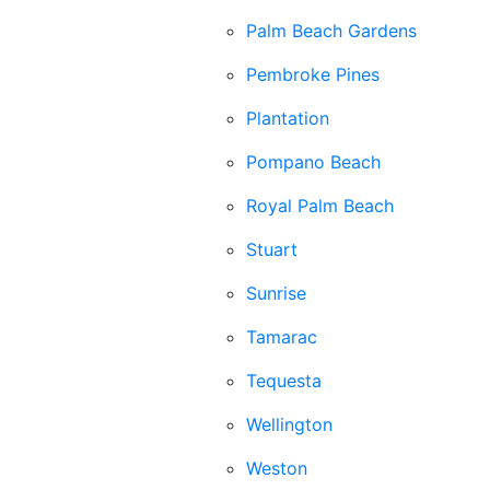
Palm Beach Gardens
Pembroke Pines
Plantation
Pompano Beach
Royal Palm Beach
Stuart
Sunrise
Tamarac
Tequesta
Wellington
Weston