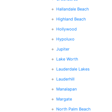
Hallandale Beach
Highland Beach
Hollywood
Hypoluxo
Jupiter
Lake Worth
Lauderdale Lakes
Lauderhill
Manalapan
Margate
North Palm Beach