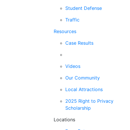
Student Defense
Traffic
Resources
Case Results
Blog
Videos
Our Community
Local Attractions
2025 Right to Privacy
Scholarship
Locations